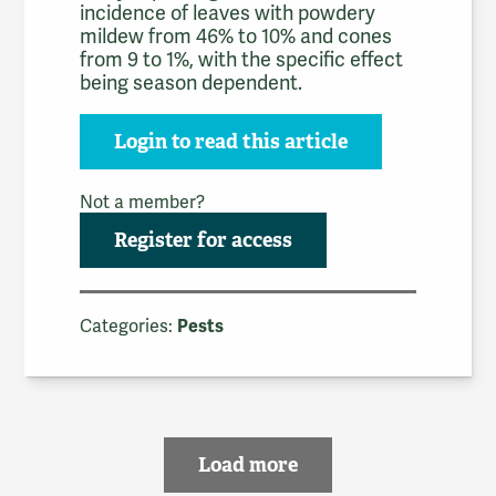
incidence of leaves with powdery
mildew from 46% to 10% and cones
from 9 to 1%, with the specific effect
being season dependent.
Login to read this article
Not a member?
Register for access
Categories:
Pests
Load more