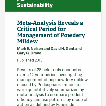
Sustainability
Meta-Analysis Reveals a
Critical Period for
Management of Powdery
Mildew
Mark E. Nelson and David H. Gent and
Gary G. Grove
Published 2015
Results of 28 field trials conducted
over a 12-year period investigating
management of hop powdery mildew
caused by Podosphaera macularis
were quantitatively summarized by
meta-analysis to compare product
efficacy and use patterns by mode of
action as defined by Fungicide