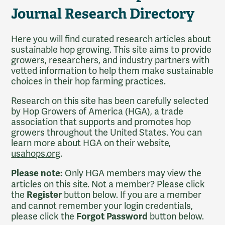
Journal Research Directory
Here you will find curated research articles about
sustainable hop growing. This site aims to provide
growers, researchers, and industry partners with
vetted information to help them make sustainable
choices in their hop farming practices.
Research on this site has been carefully selected
by Hop Growers of America (HGA), a trade
association that supports and promotes hop
growers throughout the United States. You can
learn more about HGA on their website,
usahops.org
.
Only HGA members may view the
Please note:
articles on this site. Not a member? Please click
the
button below. If you are a member
Register
and cannot remember your login credentials,
please click the
button below.
Forgot Password