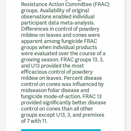
Resistance Action Committee (FRAC)
groups. Availability of original
observations enabled individual
participant data meta-analysis.
Differences in control of powdery
mildew on leaves and cones were
apparent among fungicide FRAC
groups when individual products
were evaluated over the course of a
growing season. FRAC groups 13, 3,
and U13 provided the most
efficacious control of powdery
mildew on leaves. Percent disease
control on cones was influenced by
midseason foliar disease and
fungicide mode-of-action. FRAC 13
provided significantly better disease
control on cones than all other
groups except U13, 3, and premixes
of 7 with 11.