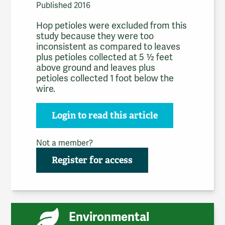
Published 2016
Hop petioles were excluded from this
study because they were too
inconsistent as compared to leaves
plus petioles collected at 5 ½ feet
above ground and leaves plus
petioles collected 1 foot below the
wire.
Login to read this article
Not a member?
Register for access
Environmental