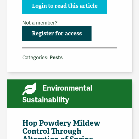
Login to read this article
Not a member?
Register for access
Categories:
Pests
Environmental
Sustainability
Hop Powdery Mildew
Control Through