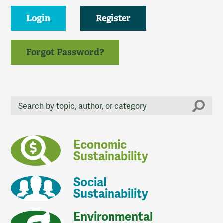
Login
Register
Forgot Password?
Economic
Sustainability
Social
Sustainability
Environmental