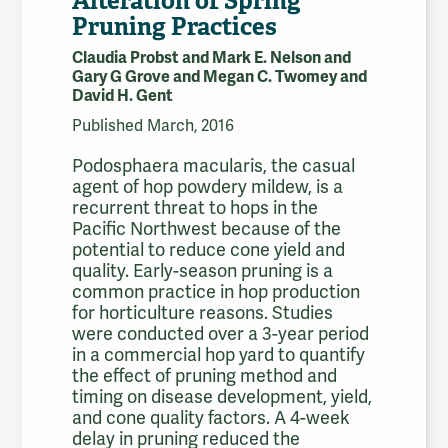
Alteration of Spring
Pruning Practices
Claudia Probst and Mark E. Nelson and
Gary G Grove and Megan C. Twomey and
David H. Gent
Published March, 2016
Podosphaera macularis, the casual
agent of hop powdery mildew, is a
recurrent threat to hops in the
Pacific Northwest because of the
potential to reduce cone yield and
quality. Early-season pruning is a
common practice in hop production
for horticulture reasons. Studies
were conducted over a 3-year period
in a commercial hop yard to quantify
the effect of pruning method and
timing on disease development, yield,
and cone quality factors. A 4-week
delay in pruning reduced the