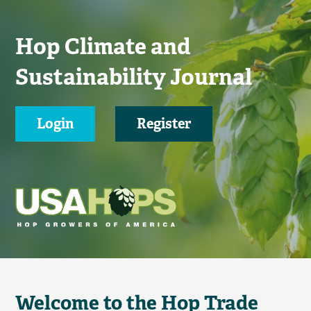
Hop Climate and
Sustainability Journal
Login
Register
Welcome to the Hop Trade