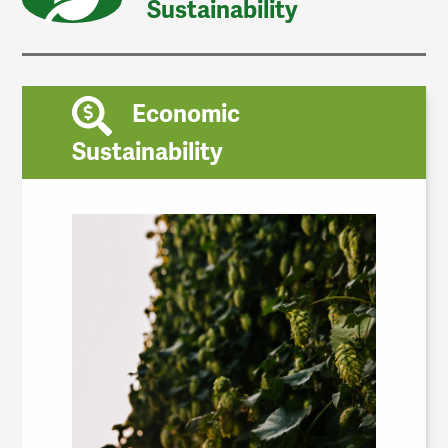
Sustainability
Economic
Sustainability