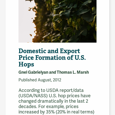
Domestic and Export
Price Formation of U.S.
Hops
Gnel Gabrielyan and Thomas L. Marsh
Published August, 2012
According to USDA report/data
(USDA/NASS) U.S. hop prices have
changed dramatically in the last 2
decades. For example, prices
increased by 35% (20% in real terms)