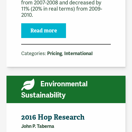
from 2007-2008 and decreased by
11% (20% in real terms) from 2009-
2010.
Read more
Categories:
,
Pricing
International
Environmental
Sustainability
2016 Hop Research
John P. Taberna